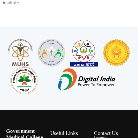
institute.
Government
Useful Links
Contact Us
Medical College