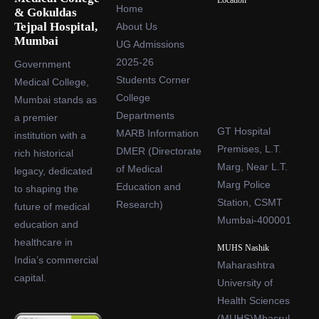
Location
Home
& Gokuldas
Tejpal Hospital,
About Us
Mumbai
UG Admissions
2025-26
Government
Students Corner
Medical College,
College
Mumbai stands as
Departments
a premier
GT Hospital
MARB Information
institution with a
Premises, L.T.
DMER (Directorate
rich historical
Marg, Near L.T.
of Medical
legacy, dedicated
Marg Police
Education and
to shaping the
Station, CSMT
Research)
future of medical
Mumbai-400001
education and
healthcare in
MUHS Nashik
India’s commercial
Maharashtra
capital.
University of
Health Sciences
(MUHS)Mhasrul,