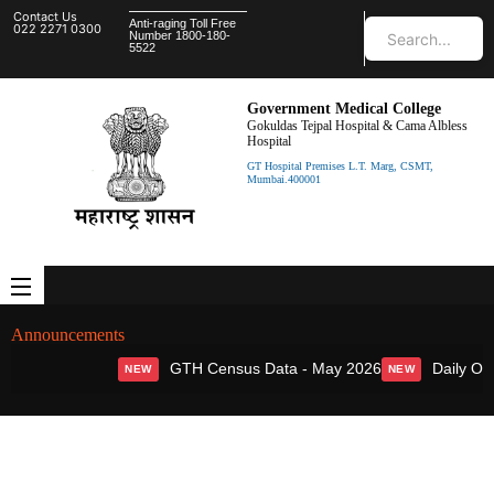
Contact Us
Anti-raging Toll Free
022 2271 0300
Number 1800-180-
5522
Government Medical College
Gokuldas Tejpal Hospital & Cama Albless
Hospital
GT Hospital Premises L.T. Marg, CSMT,
Mumbai.400001
Announcements
GTH Census Data - May 2026
Daily OPD
NEW
NEW