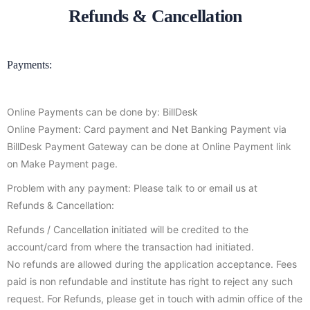
Refunds & Cancellation
Payments:
Online Payments can be done by: BillDesk
Online Payment: Card payment and Net Banking Payment via
BillDesk Payment Gateway can be done at Online Payment link
on Make Payment page.
Problem with any payment: Please talk to or email us at
Refunds & Cancellation:
Refunds / Cancellation initiated will be credited to the
account/card from where the transaction had initiated.
No refunds are allowed during the application acceptance. Fees
paid is non refundable and institute has right to reject any such
request. For Refunds, please get in touch with admin office of the