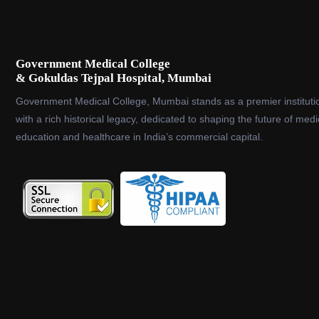
Government Medical College
& Gokuldas Tejpal Hospital, Mumbai
Government Medical College, Mumbai stands as a premier instituti
with a rich historical legacy, dedicated to shaping the future of medi
education and healthcare in India’s commercial capital.