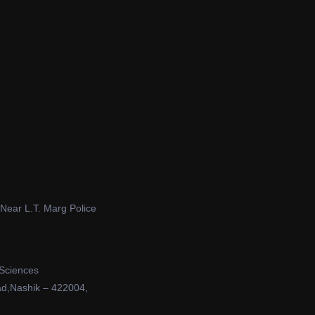
 Near L.T. Marg Police
 Sciences
ad,Nashik – 422004,