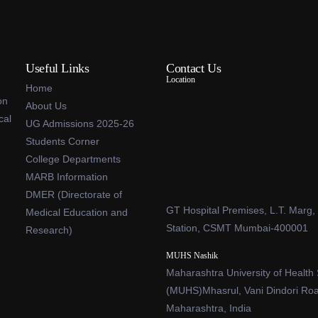
Useful Links
Contact Us
Location
Home
on
About Us
cal
UG Admissions 2025-26
Students Corner
College Departments
MARB Information
DMER (Directorate of
GT Hospital Premises, L.T. Marg,
Medical Education and
Station, CSMT Mumbai-400001
Research)
MUHS Nashik
Maharashtra University of Health
(MUHS)Mhasrul, Vani Dindori Ro
Maharashtra, India