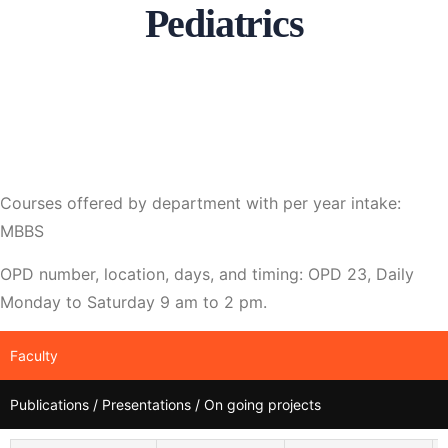
Pediatrics
Courses offered by department with per year intake:
MBBS
OPD number, location, days, and timing: OPD 23, Daily
Monday to Saturday 9 am to 2 pm.
Faculty
Publications / Presentations / On going projects