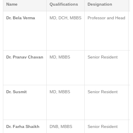
Name
Qualifications
Designation
Dr. Bela Verma
MD, DCH, MBBS
Professor and Head
Dr. Pranav Chavan
MD, MBBS
Senior Resident
Dr. Susmit
MD, MBBS
Senior Resident
Dr. Farha Shaikh
DNB, MBBS
Senior Resident