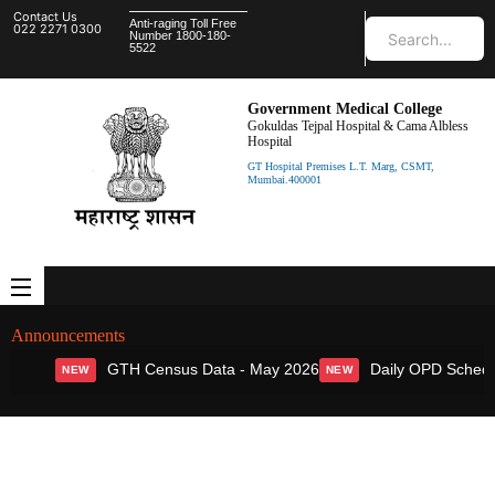
Contact Us
Anti-raging Toll Free
022 2271 0300
Number 1800-180-
5522
Government Medical College
Gokuldas Tejpal Hospital & Cama Albless
Hospital
GT Hospital Premises L.T. Marg, CSMT,
Mumbai.400001
Announcements
GTH Census Data - May 2026
Daily OPD Schedul
NEW
NEW