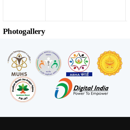
Photogallery