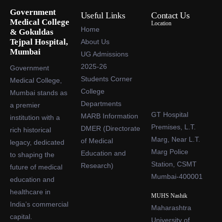
Government
Useful Links
Contact Us
Medical College
Location
Home
& Gokuldas
Tejpal Hospital,
About Us
Mumbai
UG Admissions
2025-26
Government
Students Corner
Medical College,
College
Mumbai stands as
Departments
a premier
GT Hospital
MARB Information
institution with a
Premises, L.T.
DMER (Directorate
rich historical
Marg, Near L.T.
of Medical
legacy, dedicated
Marg Police
Education and
to shaping the
Station, CSMT
Research)
future of medical
Mumbai-400001
education and
healthcare in
MUHS Nashik
India’s commercial
Maharashtra
capital.
University of