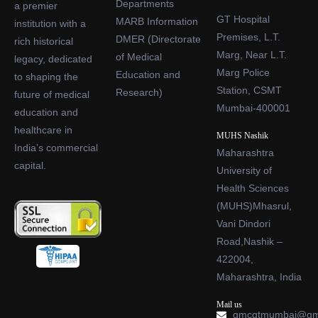
Departments
a premier
GT Hospital
MARB Information
institution with a
Premises, L.T.
DMER (Directorate
rich historical
Marg, Near L.T.
of Medical
legacy, dedicated
Marg Police
Education and
to shaping the
Station, CSMT
Research)
future of medical
Mumbai-400001
education and
healthcare in
MUHS Nashik
India’s commercial
Maharashtra
capital.
University of
Health Sciences
(MUHS)Mhasrul,
Vani Dindori
Road,Nashik –
422004,
Maharashtra, India
Mail us
gmcgtmumbai@gm