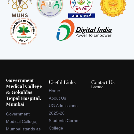
Government
Useful Links
Contact Us
Medical College
Location
Home
& Gokuldas
Tejpal Hospital,
About Us
Mumbai
UG Admissions
2025-26
Government
Students Corner
Medical College,
College
Mumbai stands as