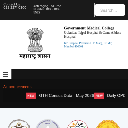
Contact Us
Anti-raging Toll Free
022 2271 0300
Number 1800-180-
5522
Government Medical College
Gokuldas Tejpal Hospital & Cama Albless
Hospital
GT Hospital Premises L.T. Marg, CSMT,
Mumbai.400001
Announcements
GTH Census Data - May 2026
Daily OPD S
NEW
NEW