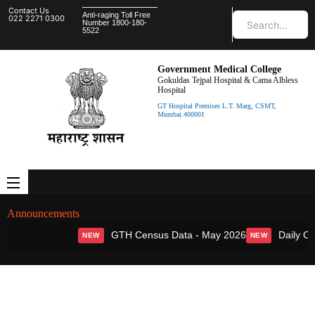
Contact Us
Anti-raging Toll Free
022 2271 0300
Number 1800-180-
5522
Government Medical College
Gokuldas Tejpal Hospital & Cama Albless
Hospital
GT Hospital Premises L.T. Marg, CSMT,
Mumbai.400001
Announcements
GTH Census Data - May 2026
Daily OPD
NEW
NEW