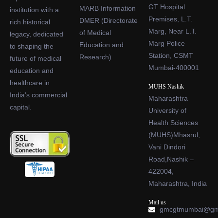
GT Hospital
MARB Information
institution with a
Premises, L.T.
DMER (Directorate
rich historical
Marg, Near L.T.
of Medical
legacy, dedicated
Marg Police
Education and
to shaping the
Station, CSMT
Research)
future of medical
Mumbai-400001
education and
healthcare in
MUHS Nashik
India’s commercial
Maharashtra
capital.
University of
Health Sciences
(MUHS)Mhasrul,
Vani Dindori
Road,Nashik –
422004,
Maharashtra, India
Mail us
gmcgtmumbai@gm