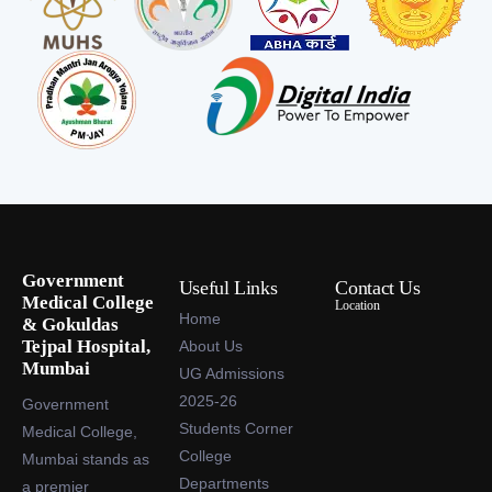
Government
Useful Links
Contact Us
Medical College
Location
Home
& Gokuldas
Tejpal Hospital,
About Us
Mumbai
UG Admissions
2025-26
Government
Students Corner
Medical College,
College
Mumbai stands as
Departments
a premier