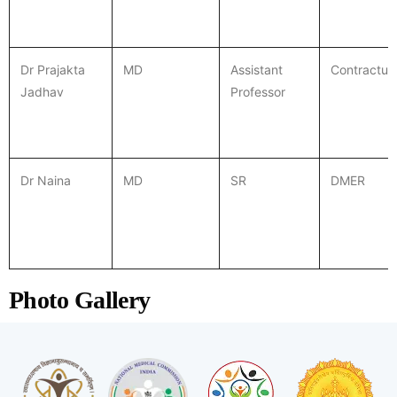
Dr Prajakta
MD
Assistant
Contractua
Jadhav
Professor
Dr Naina
MD
SR
DMER
Photo Gallery
CPCR training for nursing staff
Community CPCR training
Intern CPCR training
CPCR lecture
ICU team
PAC OPD