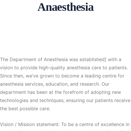
Anaesthesia
The Department of Anesthesia was established] with a
vision to provide high-quality anesthesia care to patients.
Since then, we’ve grown to become a leading centre for
anesthesia services, education, and research. Our
department has been at the forefront of adopting new
technologies and techniques, ensuring our patients receive
the best possible care.
Vision / Mission statement: To be a centre of excellence in